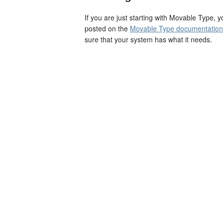
If you are just starting with Movable Type, 
posted on the
Movable Type documentation 
sure that your system has what it needs.