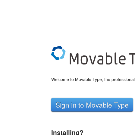
Welcome to Movable Type, the professional 
Sign in to Movable Type
Installing?