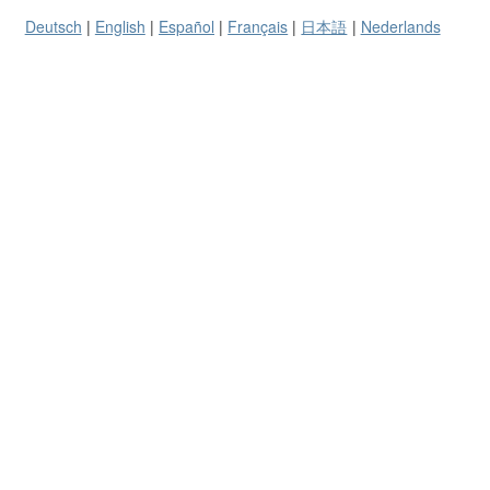
Deutsch
English
Español
Français
日本語
Nederlands